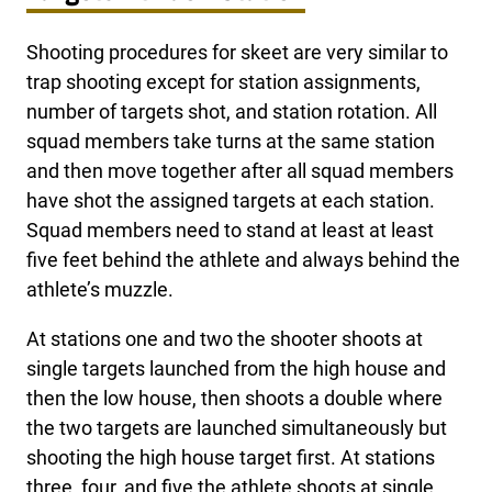
Shooting procedures for skeet are very similar to
trap shooting except for station assignments,
number of targets shot, and station rotation. All
squad members take turns at the same station
and then move together after all squad members
have shot the assigned targets at each station.
Squad members need to stand at least at least
five feet behind the athlete and always behind the
athlete’s muzzle.
At stations one and two the shooter shoots at
single targets launched from the high house and
then the low house, then shoots a double where
the two targets are launched simultaneously but
shooting the high house target first. At stations
three, four, and five the athlete shoots at single