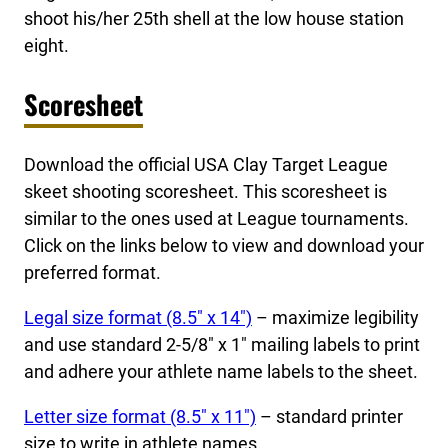
shoot his/her 25th shell at the low house station
eight.
Scoresheet
Download the official USA Clay Target League
skeet shooting scoresheet. This scoresheet is
similar to the ones used at League tournaments.
Click on the links below to view and download your
preferred format.
Legal size format (8.5″ x 14″)
– maximize legibility
and use standard 2-5/8″ x 1″ mailing labels to print
and adhere your athlete name labels to the sheet.
Letter size format (8.5″ x 11″)
– standard printer
size to write in athlete names.