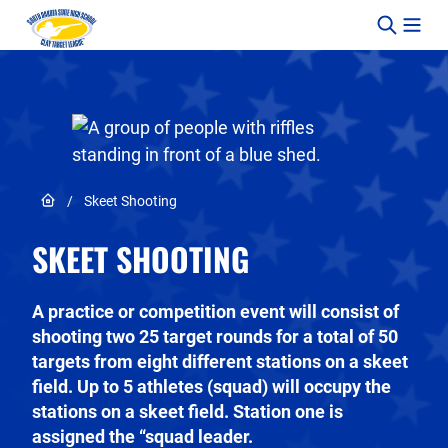
Skip to content
Link to Home page
/
Skeet Shooting
SKEET SHOOTING
A practice or competition event will consist of
shooting two 25 target rounds for a total of 50
targets from eight different stations on a skeet
field. Up to 5 athletes (squad) will occupy the
stations on a skeet field. Station one is
assigned the “squad leader.