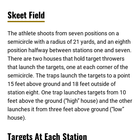
Skeet Field
The athlete shoots from seven positions on a
semicircle with a radius of 21 yards, and an eighth
position halfway between stations one and seven.
There are two houses that hold target throwers
that launch the targets, one at each corner of the
semicircle. The traps launch the targets to a point
15 feet above ground and 18 feet outside of
station eight. One trap launches targets from 10
feet above the ground (“high” house) and the other
launches it from three feet above ground (“low”
house).
Targets At Each Station