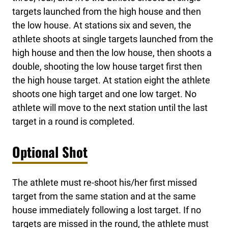
targets launched from the high house and then
the low house. At stations six and seven, the
athlete shoots at single targets launched from the
high house and then the low house, then shoots a
double, shooting the low house target first then
the high house target. At station eight the athlete
shoots one high target and one low target. No
athlete will move to the next station until the last
target in a round is completed.
Optional Shot
The athlete must re-shoot his/her first missed
target from the same station and at the same
house immediately following a lost target. If no
targets are missed in the round, the athlete must