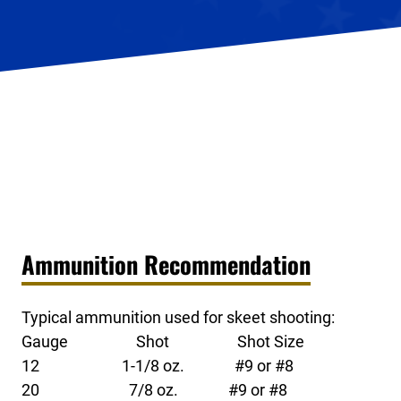
Ammunition Recommendation
Typical ammunition used for skeet shooting:
Gauge Shot Shot Size
12 1-1/8 oz. #9 or #8
20 7/8 oz. #9 or #8