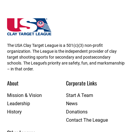
South Dakota State High School Clay Target League
The USA Clay Target League is a 501(c)(3) non-profit
organization. The League is the independent provider of clay
target shooting sports for secondary and postsecondary
schools. The League’s priority are safety, fun, and marksmanship
– in that order.
About
Corporate Links
Mission & Vision
Start A Team
Leadership
News
History
Donations
Contact The League