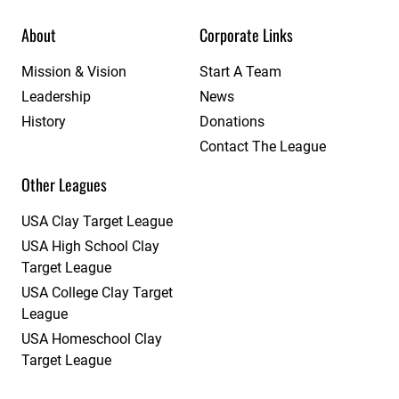
About
Corporate Links
Mission & Vision
Start A Team
Leadership
News
History
Donations
Contact The League
Other Leagues
USA Clay Target League
USA High School Clay
Target League
USA College Clay Target
League
USA Homeschool Clay
Target League