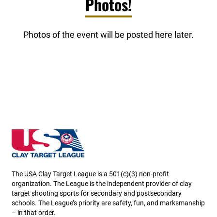
Photos!
Photos of the event will be posted here later.
South Dakota State High School Clay Target League
The USA Clay Target League is a 501(c)(3) non-profit
organization. The League is the independent provider of clay
target shooting sports for secondary and postsecondary
schools. The League’s priority are safety, fun, and marksmanship
– in that order.