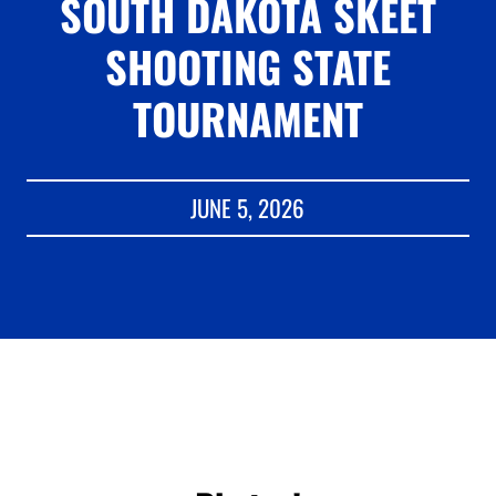
SOUTH DAKOTA SKEET
SHOOTING STATE
TOURNAMENT
JUNE 5, 2026