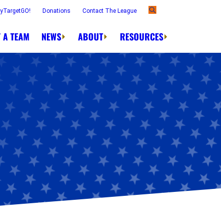
ayTargetGO!
Donations
Contact The League
 A TEAM
NEWS
ABOUT
RESOURCES