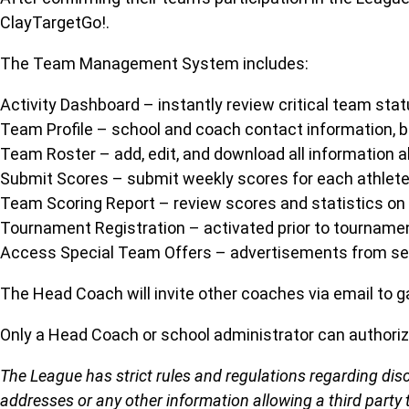
ClayTargetGo!.
The Team Management System includes:
Activity Dashboard – instantly review critical team st
Team Profile – school and coach contact information, b
Team Roster – add, edit, and download all information
Submit Scores – submit weekly scores for each athlete
Team Scoring Report – review scores and statistics on 
Tournament Registration – activated prior to tournamen
Access Special Team Offers – advertisements from sele
The Head Coach will invite other coaches via email to g
Only a Head Coach or school administrator can authori
The League has strict rules and regulations regarding dis
addresses or any other information allowing a third party 