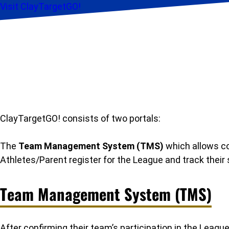
Visit ClayTargetGO!
ClayTargetGO! consists of two portals:
The
Team Management System (TMS)
which allows co
Athletes/Parent register for the League and track their 
Team Management System (TMS)
After confirming their team’s participation in the Le