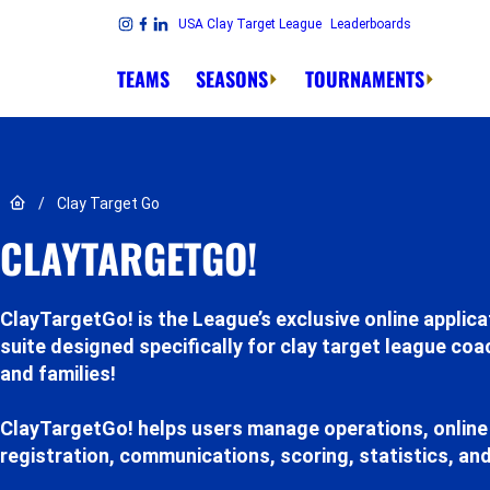
Skip to content
USA Clay Target League
Leaderboards
Link to Instagram
Link to Facebook
Link to Linkedin
TEAMS
SEASONS
TOURNAMENTS
Link to Home page
/
Clay Target Go
CLAYTARGETGO!
ClayTargetGo! is the League’s exclusive online applica
suite designed specifically for clay target league co
and families!
ClayTargetGo! helps users manage operations, online
registration, communications, scoring, statistics, an