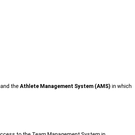
 and the
Athlete Management System (AMS)
in which
ary access to the Team Management System in