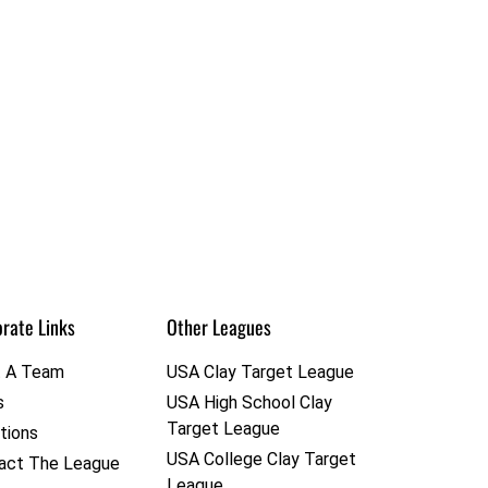
rate Links
Other Leagues
t A Team
USA Clay Target League
s
USA High School Clay
Target League
tions
USA College Clay Target
act The League
League