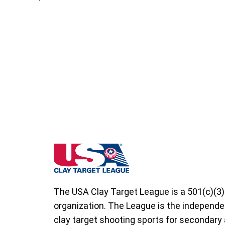
South Dakota State High School Clay Targ
The USA Clay Target League is a 501(c)(3)
organization. The League is the independe
clay target shooting sports for secondary