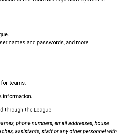
gue.
n user names and passwords, and more.
 for teams.
s information.
ed through the League.
to names, phone numbers, email addresses, house
aches, assistants, staff or any other personnel with