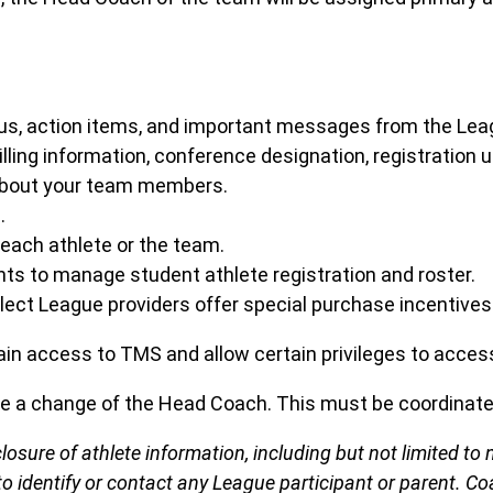
atus, action items, and important messages from the Lea
illing information, conference designation, registratio
 about your team members.
.
each athlete or the team.
ts to manage student athlete registration and roster.
ct League providers offer special purchase incentives
ain access to TMS and allow certain privileges to acces
ze a change of the Head Coach. This must be coordinat
closure of athlete information, including but not limited 
to identify or contact any League participant or parent. Co