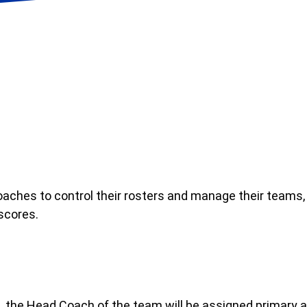
aches to control their rosters and manage their teams,
scores.
ague, the Head Coach of the team will be assigned prim