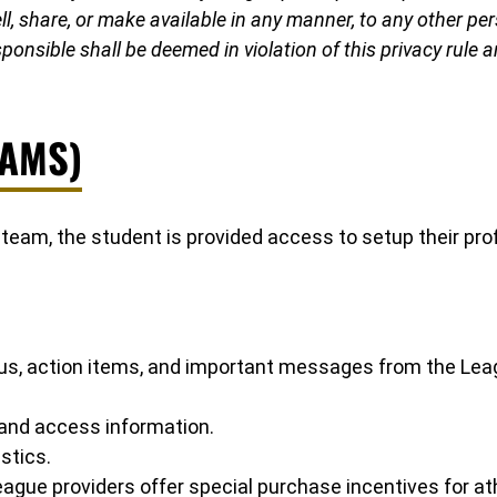
, share, or make available in any manner, to any other perso
ponsible shall be deemed in violation of this privacy rule 
(AMS)
e team, the student is provided access to setup their pr
atus, action items, and important messages from the Le
 and access information.
stics.
gue providers offer special purchase incentives for at