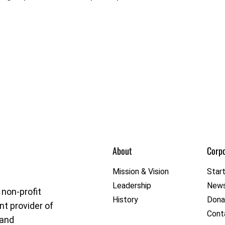
About
Corpo
et League
Mission & Vision
Star
Leadership
New
 non-profit
History
Dona
nt provider of
Cont
 and