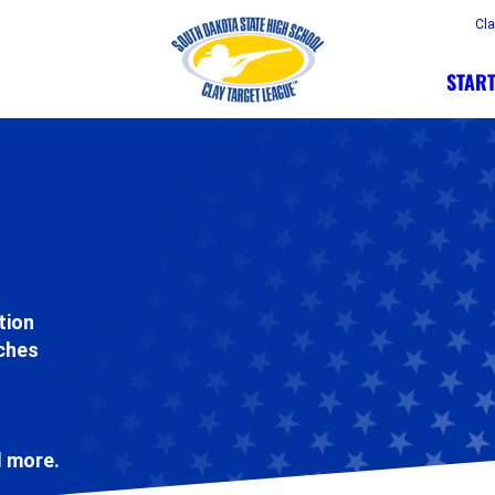
Cl
START
tion
aches
d more.