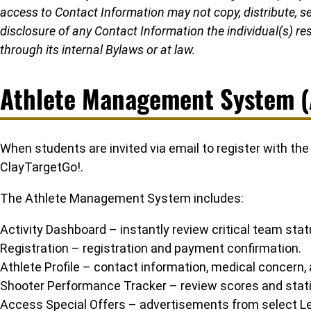
access to Contact Information may not copy, distribute, sell
disclosure of any Contact Information the individual(s) res
through its internal Bylaws or at law.
Athlete Management System 
When students are invited via email to register with th
ClayTargetGo!.
The Athlete Management System includes:
Activity Dashboard – instantly review critical team st
Registration – registration and payment confirmation.
Athlete Profile – contact information, medical concern,
Shooter Performance Tracker – review scores and stati
Access Special Offers – advertisements from select Lea