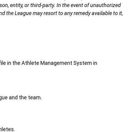
n, entity, or third-party. In the event of unauthorized
and the League may resort to any remedy available to it,
ofile in the Athlete Management System in
ague and the team.
hletes.