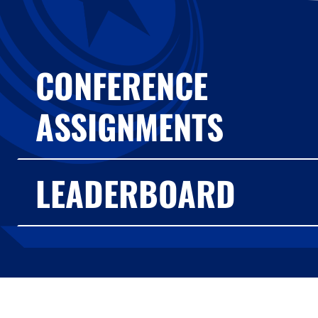
CONFERENCE
ASSIGNMENTS
LEADERBOARD