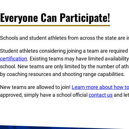
Everyone Can Participate!
Schools and student athletes from across the state are in
Student athletes considering joining a team are require
certification
. Existing teams may have limited availabilit
school. New teams are only limited by the number of at
by coaching resources and shooting range capabilities.
New teams are allowed to join!
Learn more about how to
approved, simply have a school official
contact us
and le