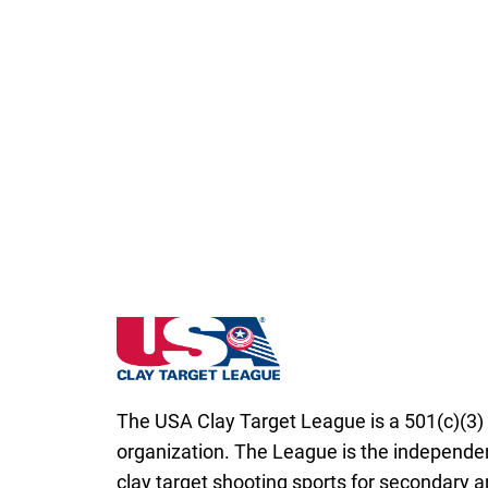
South Dakota State High School Clay Targ
The USA Clay Target League is a 501(c)(3) 
organization. The League is the independen
clay target shooting sports for secondary 