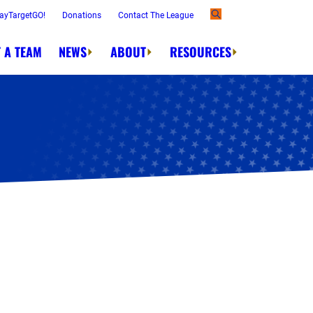
ayTargetGO!
Donations
Contact The League
 A TEAM
NEWS
ABOUT
RESOURCES