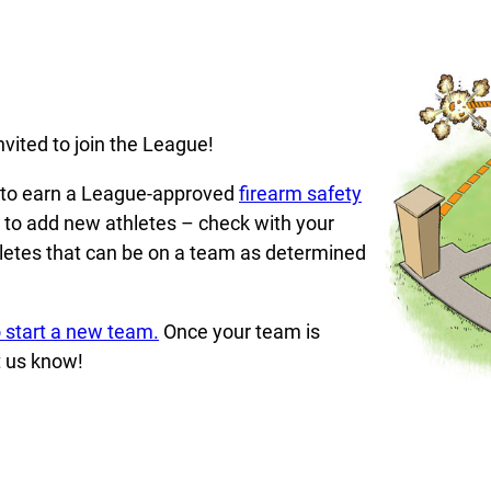
vited to join the League!
d to earn a League-approved
firearm safety
y to add new athletes – check with your
hletes that can be on a team as determined
 start a new team.
Once your team is
t us know!