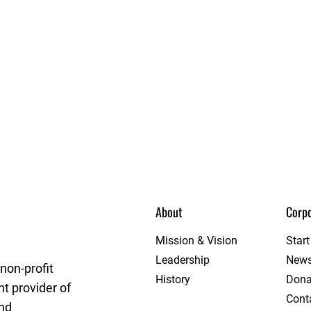
About
Corpo
et League
Mission & Vision
Star
Leadership
New
non-profit
History
Dona
t provider of
Cont
and