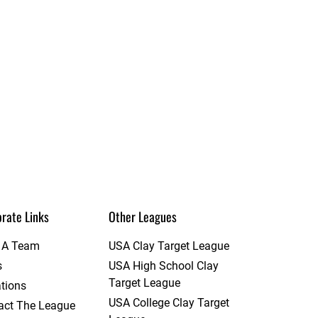
rate Links
Other Leagues
t A Team
USA Clay Target League
s
USA High School Clay
Target League
tions
USA College Clay Target
act The League