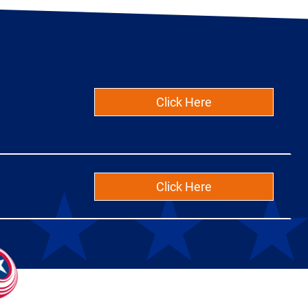
Click Here
Click Here