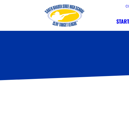
Cl
START