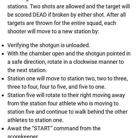
stations. Two shots are allowed and the target will
be scored DEAD if broken by either shot. After all
targets are thrown for the entire squad, each
shooter will move to a new station by:
Verifying the shotgun is unloaded.
With the chamber open and the shotgun pointed in
a safe direction, rotate in a clockwise manner to
the next station.
Station one will move to station two, two to three,
three to four, four to five, and five to one.
Station five will rotate to their right moving away
from the station four athlete who is moving to
station five and continue to walk behind the other
athletes to station one.
Await the “START” command from the
scorekeeper.