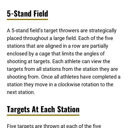
5-Stand Field
A 5-stand field’s target throwers are strategically
placed throughout a large field. Each of the five
stations that are aligned in a row are partially
enclosed by a cage that limits the angles of
shooting at targets. Each athlete can view the
targets from all stations from the station they are
shooting from. Once all athletes have completed a
station they move in a clockwise rotation to the
next station.
Targets At Each Station
Five targets are thrown at each of the five