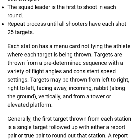
The squad leader is the first to shoot in each
round.
Repeat process until all shooters have each shot
25 targets.
Each station has a menu card notifying the athlete
where each target is being thrown. Targets are
thrown from a pre-determined sequence with a
variety of flight angles and consistent speed
settings. Targets may be thrown from left to right,
right to left, fading away, incoming, rabbit (along
the ground), vertically, and from a tower or
elevated platform.
Generally, the first target thrown from each station
is a single target followed up with either a report
pair or true pair to round out that station. A report