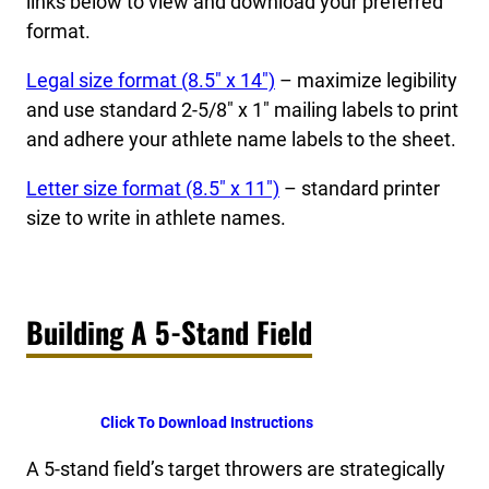
links below to view and download your preferred
format.
Legal size format (8.5″ x 14″)
– maximize legibility
and use standard 2-5/8″ x 1″ mailing labels to print
and adhere your athlete name labels to the sheet.
Letter size format (8.5″ x 11″)
– standard printer
size to write in athlete names.
Building A 5-Stand Field
Click To Download Instructions
A 5-stand field’s target throwers are strategically