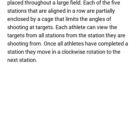
placed throughout a large field. Each of the five
stations that are aligned in a row are partially
enclosed by a cage that limits the angles of
shooting at targets. Each athlete can view the
targets from all stations from the station they are
shooting from. Once all athletes have completed a
station they move in a clockwise rotation to the
next station.