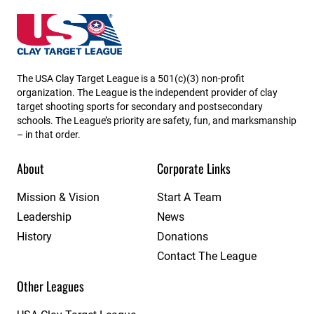
South Dakota State High School Clay Target League
The USA Clay Target League is a 501(c)(3) non-profit
organization. The League is the independent provider of clay
target shooting sports for secondary and postsecondary
schools. The League’s priority are safety, fun, and marksmanship
– in that order.
About
Corporate Links
Mission & Vision
Start A Team
Leadership
News
History
Donations
Contact The League
Other Leagues