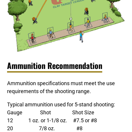
Ammunition Recommendation
Ammunition specifications must meet the use
requirements of the shooting range.
Typical ammunition used for 5-stand shooting:
Gauge Shot Shot Size
12 1 oz. or 1-1/8 oz. #7.5 or #8
20 7/8 oz. #8