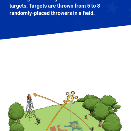
targets. Targets are thrown from 5 to 8
randomly-placed throwers in a field.