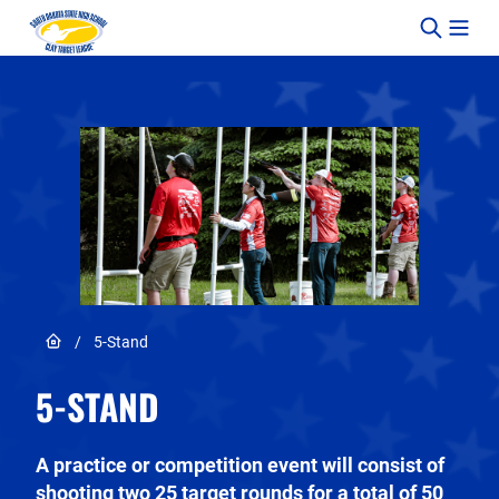
Skip to content
Link to Home page
/
5-Stand
5-STAND
A practice or competition event will consist of
shooting two 25 target rounds for a total of 50