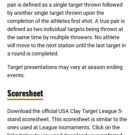
pair is defined as a single target thrown followed
by another single target thrown upon the
completion of the athletes first shot. A true pair is
defined as two individual targets being thrown at
the same time by multiple throwers. No athlete
will move to the next station until the last target in
a round is completed.
Target presentations may vary at season ending
events.
Scoresheet
Download the official USA Clay Target League 5-
stand scoresheet. This scoresheet is similar to the
ones used at League tournaments. Click on the