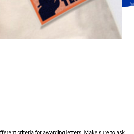
fferent criteria for awarding letters. Make sure to ask