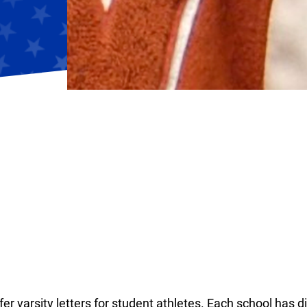
r varsity letters for student athletes. Each school has di