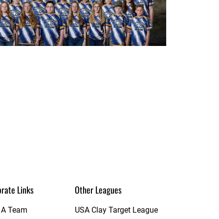
rate Links
Other Leagues
t A Team
USA Clay Target League