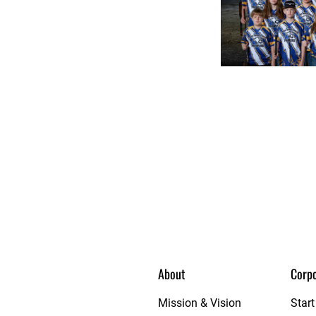
About
Corpo
et League
Mission & Vision
Star