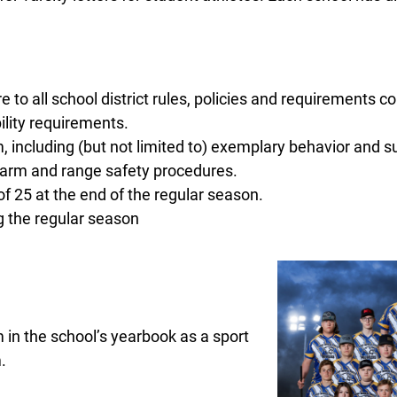
o all school district rules, policies and requirements con
ility requirements.
 including (but not limited to) exemplary behavior and s
earm and range safety procedures.
f 25 at the end of the regular season.
g the regular season
 in the school’s yearbook as a sport
.