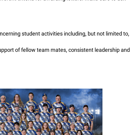
cerning student activities including, but not limited to,
upport of fellow team mates, consistent leadership and