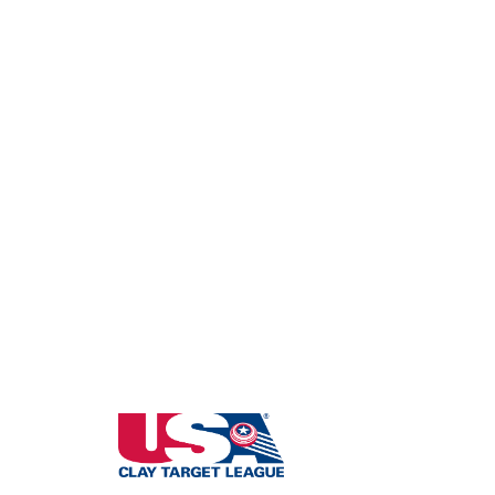
South Dakota State High School Clay Targ