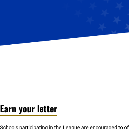
Earn your letter
Schools participating in the League are encouraged to offe