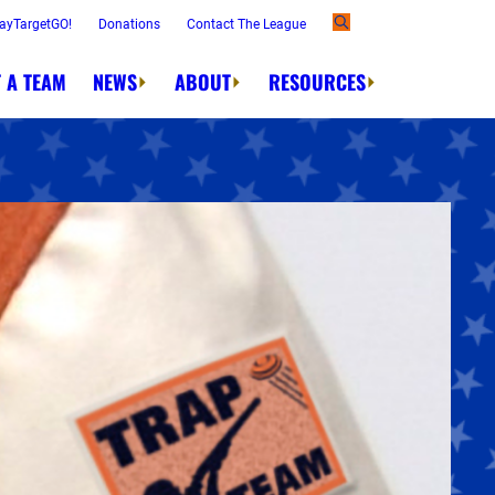
ayTargetGO!
Donations
Contact The League
 A TEAM
NEWS
ABOUT
RESOURCES