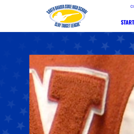
Cl
START