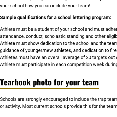
your school how you can include your team!
Sample qualifications for a school lettering program:
Athlete must be a student of your school and must adhere t
attendance, conduct, scholastic standing and other eligib
Athlete must show dedication to the school and the team,
guidance of younger/new athletes, and dedication to fir
Athletes must have an overall average of 20 targets out o
Athlete must participate in each competition week durin
Yearbook photo for your team
Schools are strongly encouraged to include the trap team
or activity. Most current schools provide this for the team