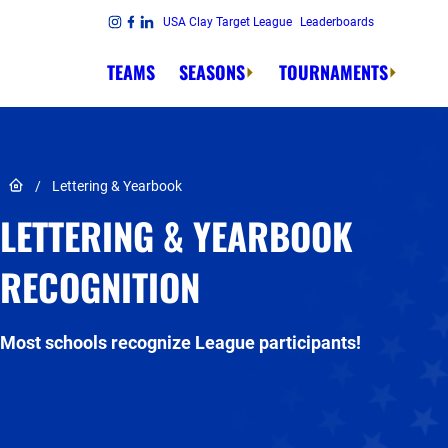
Skip to content
USA Clay Target League
Leaderboards
Link to Instagram
Link to Facebook
Link to Linkedin
TEAMS
SEASONS
TOURNAMENTS
Link to Home page
/
Lettering & Yearbook
LETTERING & YEARBOOK
RECOGNITION
Most schools recognize League participants!