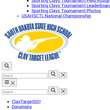
Sporting Clays Tournament Field Assi
Sporting Clays Tournament Leaderboar
Sporting Clays Tournament Photos
USAHSCTL National Championship
To
search
this
site,
To
enter
search
a
this
ClayTargetGO!
search
site,
Donations
term
enter