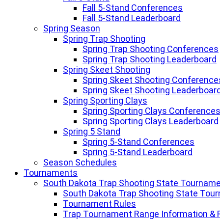
Fall 5-Stand Conferences
Fall 5-Stand Leaderboard
Spring Season
Spring Trap Shooting
Spring Trap Shooting Conferences
Spring Trap Shooting Leaderboard
Spring Skeet Shooting
Spring Skeet Shooting Conference
Spring Skeet Shooting Leaderboar
Spring Sporting Clays
Spring Sporting Clays Conference
Spring Sporting Clays Leaderboard
Spring 5 Stand
Spring 5-Stand Conferences
Spring 5-Stand Leaderboard
Season Schedules
Tournaments
South Dakota Trap Shooting State Tournam
South Dakota Trap Shooting State Tou
Tournament Rules
Trap Tournament Range Information & 