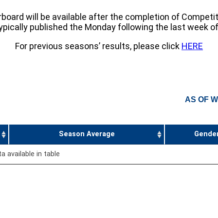
board will be available after the completion of Competi
pically published the Monday following the last week o
For previous seasons’ results, please click
HERE