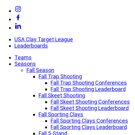
Skip
Link
to
to
Link
content
Instagram
to
Link
Facebook
to
Linkedin
USA Clay Target League
Leaderboards
Teams
Seasons
Fall Season
Fall Trap Shooting
Fall Trap Shooting Conferences
Fall Trap Shooting Leaderboard
Fall Skeet Shooting
Fall Skeet Shooting Conferences
Fall Skeet Shooting Leaderboard
Fall Sporting Clays
Fall Sporting Clays Conferences
Fall Sporting Clays Leaderboard
Fall 5-Stand