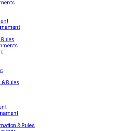
nments
d
ment
urnament
 Rules
gnments
rd
nt
 & Rules
s
ent
urnament
mation & Rules