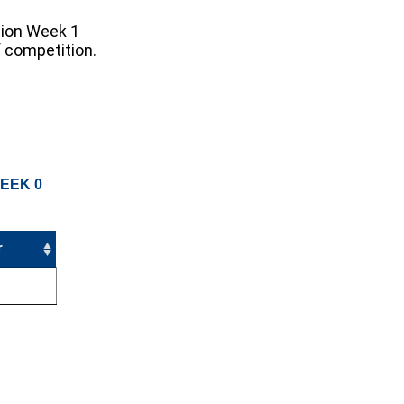
tion Week 1
f competition.