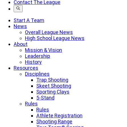
Contact The League
a
search
term
Start A Team
News
Overall League News
High School League News
About
Mission & Vision
Leadership
History
Resources
Disciplines
Trap Shooting
Skeet Shooting
Sporting Clays
5-Stand
Rules
Rules
Athlete Registration
Shooting Range