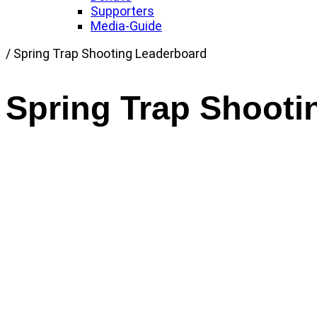
Supporters
Media-Guide
Link
/
Spring Trap Shooting Leaderboard
to
Home
Spring Trap Shooti
page