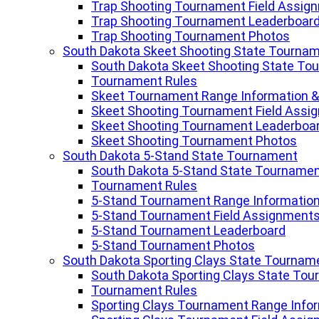
Trap Shooting Tournament Field Assig
Trap Shooting Tournament Leaderboar
Trap Shooting Tournament Photos
South Dakota Skeet Shooting State Tourna
South Dakota Skeet Shooting State To
Tournament Rules
Skeet Tournament Range Information &
Skeet Shooting Tournament Field Assi
Skeet Shooting Tournament Leaderboa
Skeet Shooting Tournament Photos
South Dakota 5-Stand State Tournament
South Dakota 5-Stand State Tourname
Tournament Rules
5-Stand Tournament Range Information
5-Stand Tournament Field Assignment
5-Stand Tournament Leaderboard
5-Stand Tournament Photos
South Dakota Sporting Clays State Tournam
South Dakota Sporting Clays State To
Tournament Rules
Sporting Clays Tournament Range Infor