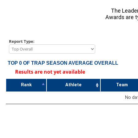
The Leader
Awards are ty