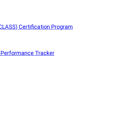
CLASS) Certification Program
 Performance Tracker