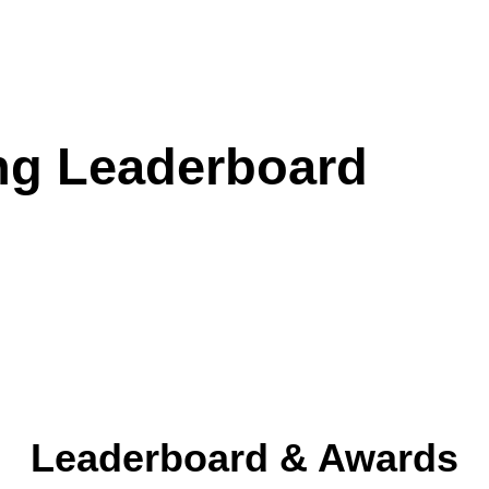
ng Leaderboard
Leaderboard & Awards