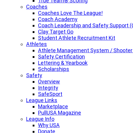
True Team® Scoring
Coaches
Coaches Love The League!
Coach Academy
Coach Leadership and Safety Support (
Clay Target Go
Student Athlete Recruitment Kit
Athletes
Athlete Management System / Shooter
Safety Certification
Lettering & Yearbook
Scholarships
Safety
Overview
Integrity
SafeSport
League Links
Marketplace
PullUSA Magazine
League Info
Why USA
Donate