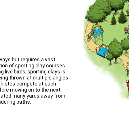
ways but requires a vast
ion of sporting clay courses
 live birds, sporting clays is
eing thrown at multiple angles
 athletes compete at each
efore moving on to the next
 located many yards away from
ndering paths.