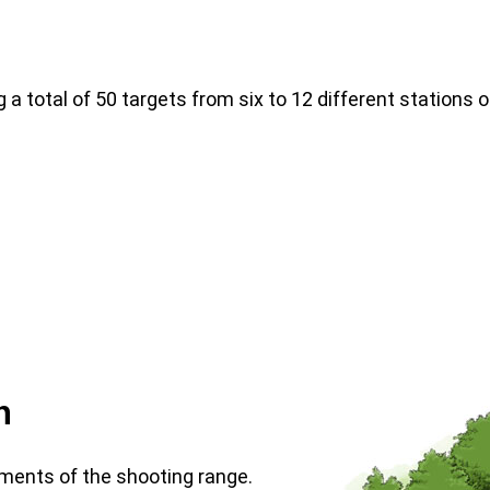
 a total of 50 targets from six to 12 different stations o
n
ments of the shooting range.