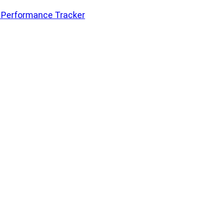
 Performance Tracker