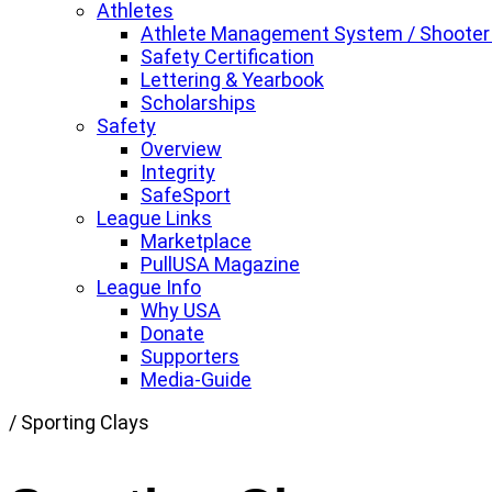
Athletes
Athlete Management System / Shooter
Safety Certification
Lettering & Yearbook
Scholarships
Safety
Overview
Integrity
SafeSport
League Links
Marketplace
PullUSA Magazine
League Info
Why USA
Donate
Supporters
Media-Guide
Link
/
Sporting Clays
to
Home
page