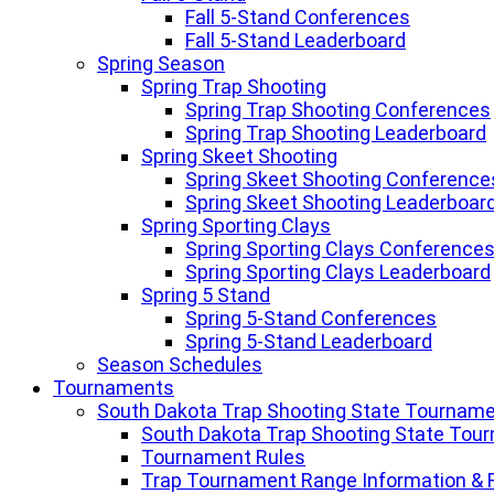
Fall 5-Stand Conferences
Fall 5-Stand Leaderboard
Spring Season
Spring Trap Shooting
Spring Trap Shooting Conferences
Spring Trap Shooting Leaderboard
Spring Skeet Shooting
Spring Skeet Shooting Conference
Spring Skeet Shooting Leaderboar
Spring Sporting Clays
Spring Sporting Clays Conference
Spring Sporting Clays Leaderboard
Spring 5 Stand
Spring 5-Stand Conferences
Spring 5-Stand Leaderboard
Season Schedules
Tournaments
South Dakota Trap Shooting State Tournam
South Dakota Trap Shooting State Tou
Tournament Rules
Trap Tournament Range Information & 