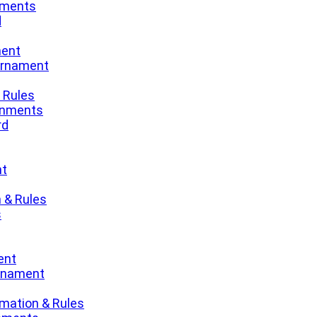
nments
d
ment
urnament
 Rules
gnments
rd
nt
 & Rules
s
ent
urnament
mation & Rules