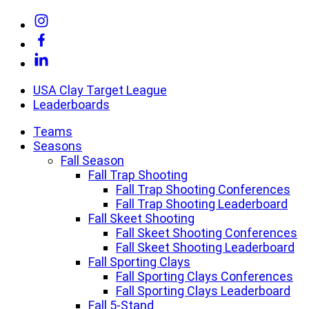
Skip
Link
to
to
Link
content
Instagram
to
Link
Facebook
to
Linkedin
USA Clay Target League
Leaderboards
Teams
Seasons
Fall Season
Fall Trap Shooting
Fall Trap Shooting Conferences
Fall Trap Shooting Leaderboard
Fall Skeet Shooting
Fall Skeet Shooting Conferences
Fall Skeet Shooting Leaderboard
Fall Sporting Clays
Fall Sporting Clays Conferences
Fall Sporting Clays Leaderboard
Fall 5-Stand