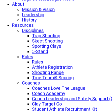
About
Mission & Vision
Leadership
History
Resources
Disciplines
Trap Shooting
Skeet Shooting
Sporting Clays
5-Stand
Rules
Rules
Athlete Registration
Shooting Range
True Team® Scoring
Coaches
Coaches Love The League!
Coach Academy
Coach Leadership and Safety Support (
Clay Target Go
Student Athlete Recruitment Kit