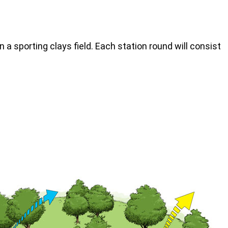
n a sporting clays field. Each station round will consist