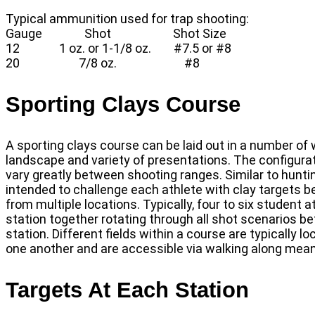
Typical ammunition used for trap shooting:
Gauge Shot Shot Size
12 1 oz. or 1-1/8 oz. #7.5 or #8
20 7/8 oz. #8
Sporting Clays Course
A sporting clays course can be laid out in a number of 
landscape and variety of presentations. The configurat
vary greatly between shooting ranges. Similar to hunting
intended to challenge each athlete with clay targets b
from multiple locations. Typically, four to six student
station together rotating through all shot scenarios b
station. Different fields within a course are typically
one another and are accessible via walking along mea
Targets At Each Station