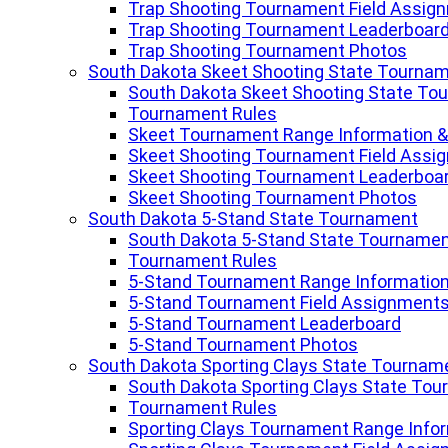
Trap Shooting Tournament Field Assig
Trap Shooting Tournament Leaderboar
Trap Shooting Tournament Photos
South Dakota Skeet Shooting State Tourna
South Dakota Skeet Shooting State To
Tournament Rules
Skeet Tournament Range Information &
Skeet Shooting Tournament Field Assi
Skeet Shooting Tournament Leaderboa
Skeet Shooting Tournament Photos
South Dakota 5-Stand State Tournament
South Dakota 5-Stand State Tourname
Tournament Rules
5-Stand Tournament Range Information
5-Stand Tournament Field Assignment
5-Stand Tournament Leaderboard
5-Stand Tournament Photos
South Dakota Sporting Clays State Tournam
South Dakota Sporting Clays State To
Tournament Rules
Sporting Clays Tournament Range Infor