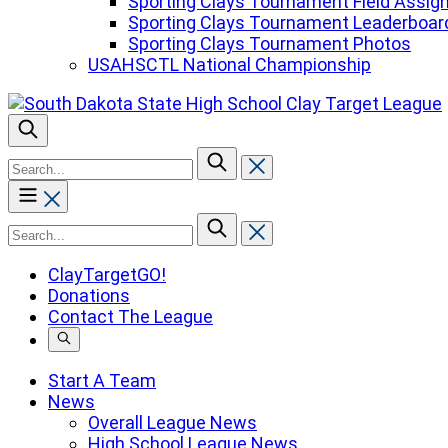
Sporting Clays Tournament Field Assi
Sporting Clays Tournament Leaderboar
Sporting Clays Tournament Photos
USAHSCTL National Championship
To
search
this
site,
To
enter
search
a
this
ClayTargetGO!
search
site,
Donations
term
enter
Contact The League
a
search
term
Start A Team
News
Overall League News
High School League News