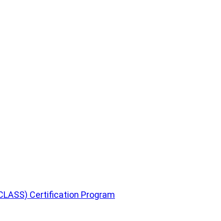
CLASS) Certification Program