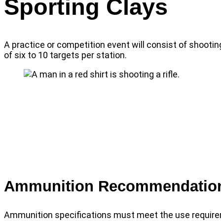
Sporting Clays
A practice or competition event will consist of shooting
of six to 10 targets per station.
Ammunition Recommendatio
Ammunition specifications must meet the use require