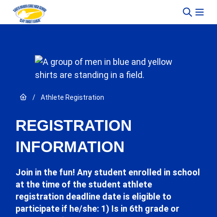
Skip to content
Link to Home page
/
Athlete Registration
REGISTRATION
INFORMATION
Join in the fun! Any student enrolled in school
at the time of the student athlete
registration deadline date is eligible to
participate if he/she: 1) Is in 6th grade or