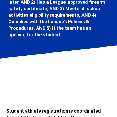
later, AND 2) Has a League-approved firearm
safety certificate, AND 3) Meets all school
activities eligibility requirements, AND 4)
Complies with the League’s Policies &
Procedures, AND 5) If the team has an
opening for the student.
Student athlete registration is coordinated