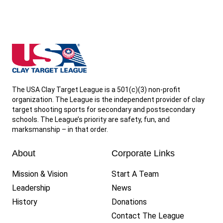
shooting range where they will be conducting
League events.
Student athletes cannot participate in any
South Dakota State High School Clay Target League
shooting activities with a team without a
League-approved firearm safety certificate
.
The USA Clay Target League is a 501(c)(3) non-profit
organization. The League is the independent provider of clay
target shooting sports for secondary and postsecondary
schools. The League’s priority are safety, fun, and
marksmanship – in that order.
About
Corporate Links
Mission & Vision
Start A Team
Leadership
News
History
Donations
Contact The League