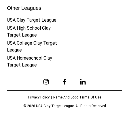
Other Leagues
USA Clay Target League
USA High School Clay
Target League
USA College Clay Target
League
USA Homeschool Clay
Target League
Link to Instagram
Link to Facebook
Link to Linkedin
Privacy Policy
Name And Logo Terms Of Use
© 2026 USA Clay Target League. All Rights Reserved