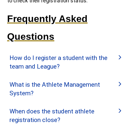
to check their registration status.
Frequently Asked
Questions
How do I register a student with the
team and League?
What is the Athlete Management
The Head Coach logs into the
System?
League’s Team Management
System (TMS) and invites the
The Athlete Management System (AMS) is a
When does the student athlete
student to complete their
part of the League’s ClayTargetGO! system.
registration close?
registration by adding them to the
AMS hosts the athlete profiles for student
Invite List.
athlete participants. After an athlete’s profile