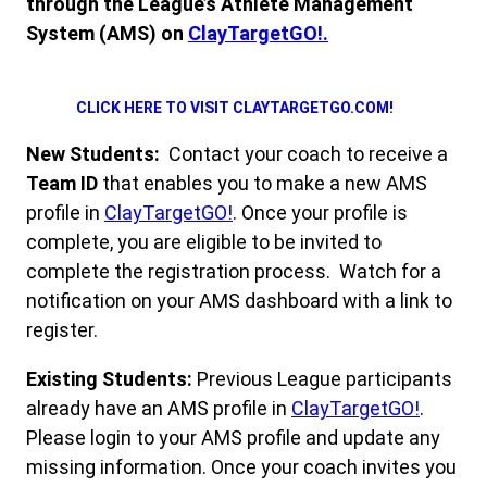
through the League’s Athlete Management
System (AMS) on
ClayTargetGO!.
CLICK HERE TO VISIT CLAYTARGETGO.COM!
New Students:
Contact your coach to receive a
Team ID
that enables you to make a new AMS
profile in
ClayTargetGO!
. Once your profile is
complete, you are eligible to be invited to
complete the registration process. Watch for a
notification on your AMS dashboard with a link to
register.
Existing Students:
Previous League participants
already have an AMS profile in
ClayTarget
G
O!
.
Please login to your AMS profile and update any
missing information. Once your coach invites you