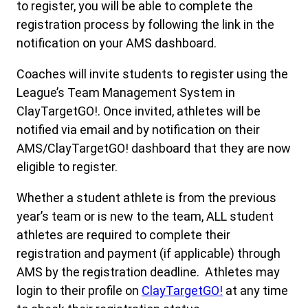
to register, you will be able to complete the
registration process by following the link in the
notification on your AMS dashboard.
Coaches will invite students to register using the
League’s Team Management System in
ClayTargetGO!. Once invited, athletes will be
notified via email and by notification on their
AMS/ClayTargetGO! dashboard that they are now
eligible to register.
Whether a student athlete is from the previous
year’s team or is new to the team, ALL student
athletes are required to complete their
registration and payment (if applicable) through
AMS by the registration deadline. Athletes may
login to their profile on
ClayTargetGO!
at any time