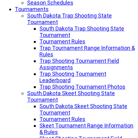
Season Schedules
Tournaments
South Dakota Trap Shooting State
Tournament
South Dakota Trap Shooting State
Tournament
Tournament Rules
Trap Tournament Range Information &
Rules
Trap Shooting Tournament Field
Assignments
Trap Shooting Tournament
Leaderboard
Trap Shooting Tournament Photos
South Dakota Skeet Shooting State
Tournament
South Dakota Skeet Shooting State
Tournament
Tournament Rules
Skeet Tournament Range Information
& Rules