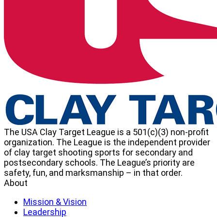
Target
League
The USA Clay Target League is a 501(c)(3) non-profit
organization. The League is the independent provider
of clay target shooting sports for secondary and
postsecondary schools. The League’s priority are
safety, fun, and marksmanship – in that order.
About
Mission & Vision
Leadership