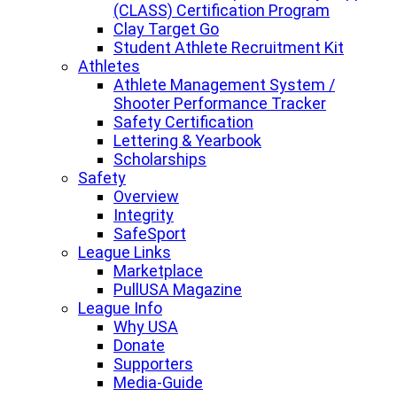
(CLASS) Certification Program
Clay Target Go
Student Athlete Recruitment Kit
Athletes
Athlete Management System /
Shooter Performance Tracker
Safety Certification
Lettering & Yearbook
Scholarships
Safety
Overview
Integrity
SafeSport
League Links
Marketplace
PullUSA Magazine
League Info
Why USA
Donate
Supporters
Media-Guide