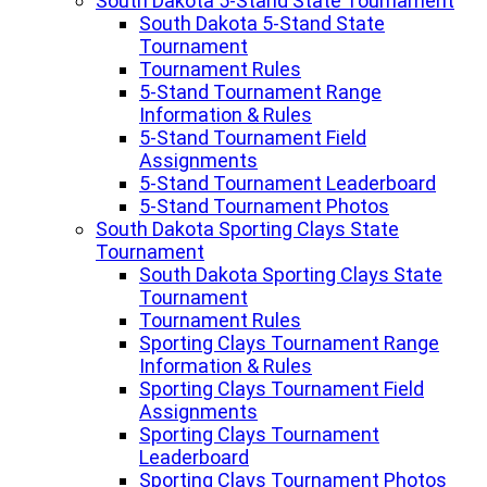
South Dakota 5-Stand State Tournament
South Dakota 5-Stand State
Tournament
Tournament Rules
5-Stand Tournament Range
Information & Rules
5-Stand Tournament Field
Assignments
5-Stand Tournament Leaderboard
5-Stand Tournament Photos
South Dakota Sporting Clays State
Tournament
South Dakota Sporting Clays State
Tournament
Tournament Rules
Sporting Clays Tournament Range
Information & Rules
Sporting Clays Tournament Field
Assignments
Sporting Clays Tournament
Leaderboard
Sporting Clays Tournament Photos