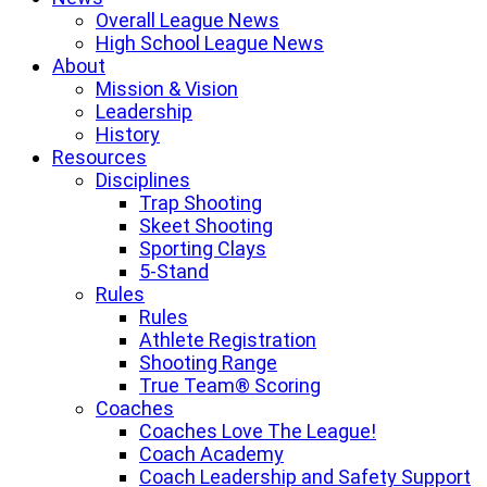
Overall League News
High School League News
About
Mission & Vision
Leadership
History
Resources
Disciplines
Trap Shooting
Skeet Shooting
Sporting Clays
5-Stand
Rules
Rules
Athlete Registration
Shooting Range
True Team® Scoring
Coaches
Coaches Love The League!
Coach Academy
Coach Leadership and Safety Support