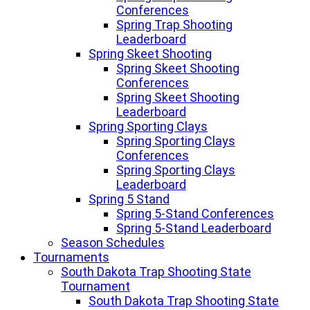
Conferences
Spring Trap Shooting
Leaderboard
Spring Skeet Shooting
Spring Skeet Shooting
Conferences
Spring Skeet Shooting
Leaderboard
Spring Sporting Clays
Spring Sporting Clays
Conferences
Spring Sporting Clays
Leaderboard
Spring 5 Stand
Spring 5-Stand Conferences
Spring 5-Stand Leaderboard
Season Schedules
Tournaments
South Dakota Trap Shooting State
Tournament
South Dakota Trap Shooting State