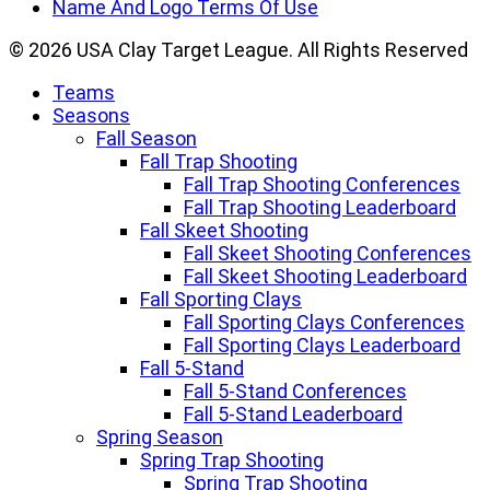
Name And Logo Terms Of Use
© 2026 USA Clay Target League. All Rights Reserved
Teams
Seasons
Fall Season
Fall Trap Shooting
Fall Trap Shooting Conferences
Fall Trap Shooting Leaderboard
Fall Skeet Shooting
Fall Skeet Shooting Conferences
Fall Skeet Shooting Leaderboard
Fall Sporting Clays
Fall Sporting Clays Conferences
Fall Sporting Clays Leaderboard
Fall 5-Stand
Fall 5-Stand Conferences
Fall 5-Stand Leaderboard
Spring Season
Spring Trap Shooting
Spring Trap Shooting