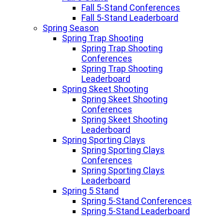
Fall 5-Stand Conferences
Fall 5-Stand Leaderboard
Spring Season
Spring Trap Shooting
Spring Trap Shooting
Conferences
Spring Trap Shooting
Leaderboard
Spring Skeet Shooting
Spring Skeet Shooting
Conferences
Spring Skeet Shooting
Leaderboard
Spring Sporting Clays
Spring Sporting Clays
Conferences
Spring Sporting Clays
Leaderboard
Spring 5 Stand
Spring 5-Stand Conferences
Spring 5-Stand Leaderboard