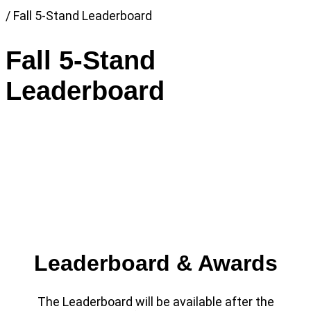
Link
/
Fall 5-Stand Leaderboard
to
Home
Fall 5-Stand
page
Leaderboard
Leaderboard & Awards
The Leaderboard will be available after the