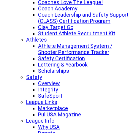
Coaches Love The League!
Coach Academy
Coach Leadership and Safety Support
(CLASS) Certification Program
Clay Target Go
Student Athlete Recruitment Kit
Athletes
Athlete Management System /
Shooter Performance Tracker
Safety Certification
Lettering & Yearbook
Scholarships
Safety
Overview
Integrity
SafeSport
League Links
Marketplace
PullUSA Magazine
League Info
Why USA