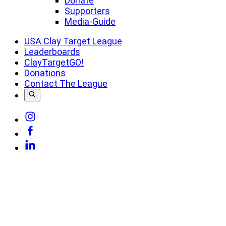
Donate
Supporters
Media-Guide
USA Clay Target League
Leaderboards
ClayTargetGO!
Donations
Contact The League
Link
to
Link
Instagram
to
Link
Facebook
to
Linkedin