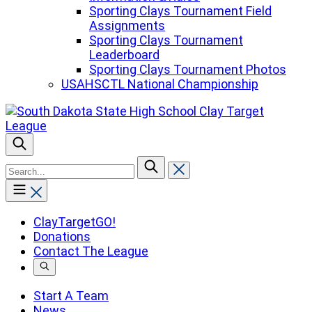
Sporting Clays Tournament Field
Assignments
Sporting Clays Tournament
Leaderboard
Sporting Clays Tournament Photos
USAHSCTL National Championship
To
search
this
site,
enter
ClayTargetGO!
a
Donations
search
Contact The League
term
Start A Team
News