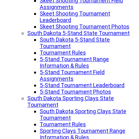
Skeet Shooting Tournament Field
Assignments
Skeet Shooting Tournament
Leaderboard
Skeet Shooting Tournament Photos
South Dakota 5-Stand State Tournament
South Dakota 5-Stand State
Tournament
Tournament Rules
5-Stand Tournament Range
Information & Rules
5-Stand Tournament Field
Assignments
5-Stand Tournament Leaderboard
5-Stand Tournament Photos
South Dakota Sporting Clays State
Tournament
South Dakota Sporting Clays State
Tournament
Tournament Rules
Sporting Clays Tournament Range
Information & Rules