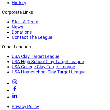
History
Corporate Links
Start A Team
News
Donations
Contact The League
Other Leagues
USA Clay Target League
USA High School Clay Target League
USA College Clay Target League
USA Homeschool Clay Target League
Link
to
Link
Instagram
to
Link
Facebook
to
Linkedin
Privacy Policy