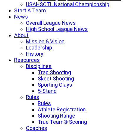
USAHSCTL National Championship
Start A Team
News
Overall League News
High School League News
About
Mission & Vision
Leadership
History
Resources
Disciplines
Trap Shooting
Skeet Shooting
Sporting Clays
5-Stand
Rules
Rules
Athlete Registration
Shooting Range
True Team® Scoring
Coaches