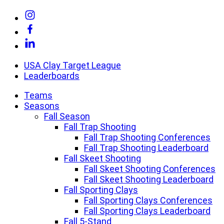
Skip
Link
to
to
Link
content
Instagram
to
Link
Facebook
to
Linkedin
USA Clay Target League
Leaderboards
Teams
Seasons
Fall Season
Fall Trap Shooting
Fall Trap Shooting Conferences
Fall Trap Shooting Leaderboard
Fall Skeet Shooting
Fall Skeet Shooting Conferences
Fall Skeet Shooting Leaderboard
Fall Sporting Clays
Fall Sporting Clays Conferences
Fall Sporting Clays Leaderboard
Fall 5-Stand