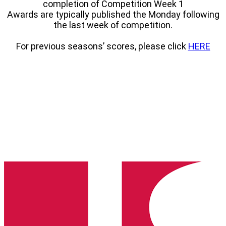
completion of Competition Week 1
Awards are typically published the Monday following
the last week of competition.
For previous seasons’ scores, please click
HERE
South
Dakota
State
High
School
Clay