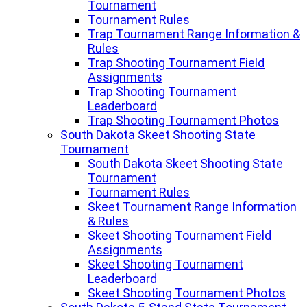
Tournament
Tournament Rules
Trap Tournament Range Information &
Rules
Trap Shooting Tournament Field
Assignments
Trap Shooting Tournament
Leaderboard
Trap Shooting Tournament Photos
South Dakota Skeet Shooting State
Tournament
South Dakota Skeet Shooting State
Tournament
Tournament Rules
Skeet Tournament Range Information
& Rules
Skeet Shooting Tournament Field
Assignments
Skeet Shooting Tournament
Leaderboard
Skeet Shooting Tournament Photos